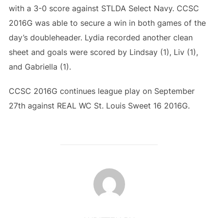
with a 3-0 score against STLDA Select Navy. CCSC
2016G was able to secure a win in both games of the
day’s doubleheader. Lydia recorded another clean
sheet and goals were scored by Lindsay (1), Liv (1),
and Gabriella (1).
CCSC 2016G continues league play on September
27th against REAL WC St. Louis Sweet 16 2016G.
POST AUTHOR