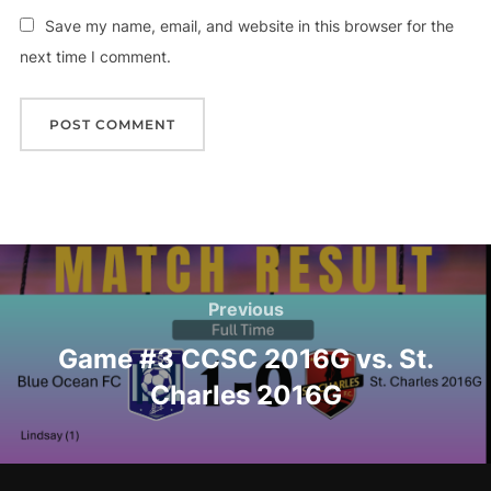
Save my name, email, and website in this browser for the
next time I comment.
Post
navigation
Previous
Previous
Game #3 CCSC 2016G vs. St.
Charles 2016G