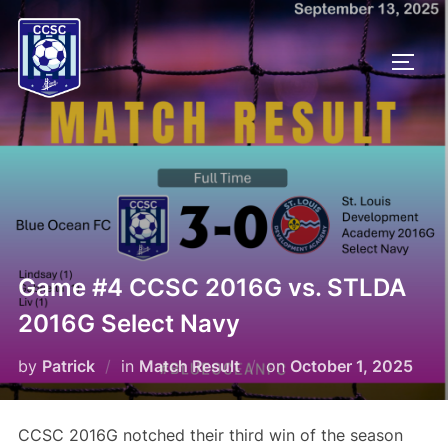
Skip
to
TOGG
content
Game #4 CCSC 2016G vs. STLDA
2016G Select Navy
Posted
by
Patrick
in
Match Result
on
October 1, 2025
on
CCSC 2016G notched their third win of the season