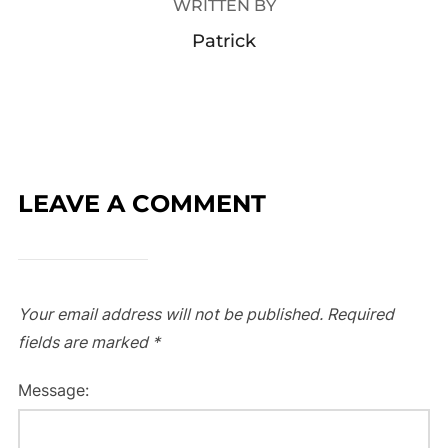
WRITTEN BY
Patrick
LEAVE A COMMENT
Your email address will not be published.
Required
fields are marked
*
Message: