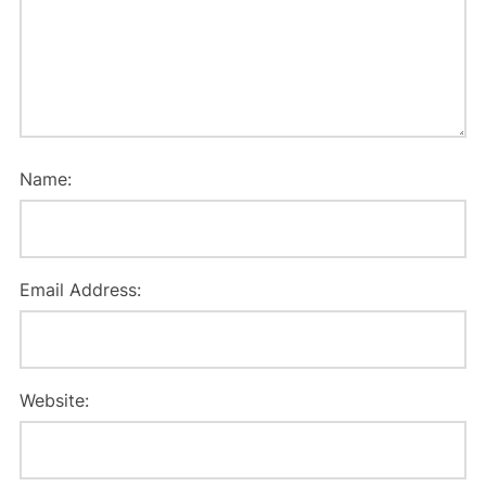
Name:
Email Address:
Website: