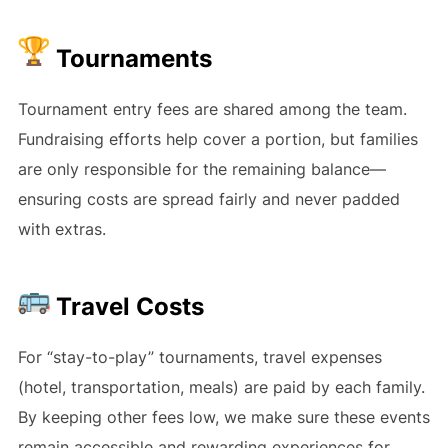
Tournaments
Tournament entry fees are shared among the team.
Fundraising efforts help cover a portion, but families
are only responsible for the remaining balance—
ensuring costs are spread fairly and never padded
with extras.
Travel Costs
For “stay-to-play” tournaments, travel expenses
(hotel, transportation, meals) are paid by each family.
By keeping other fees low, we make sure these events
remain accessible and rewarding experiences for