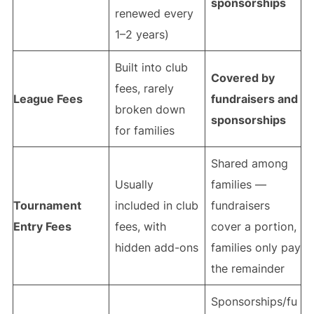
sponsorships
renewed every
1–2 years)
Built into club
Covered by
fees, rarely
League Fees
fundraisers and
broken down
sponsorships
for families
Shared among
Usually
families —
Tournament
included in club
fundraisers
Entry Fees
fees, with
cover a portion,
hidden add-ons
families only pay
the remainder
Sponsorships/fu