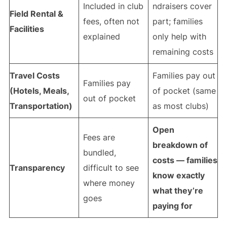
Included in club
ndraisers cover
Field Rental &
fees, often not
part; families
Facilities
explained
only help with
remaining costs
Travel Costs
Families pay out
Families pay
(Hotels, Meals,
of pocket (same
out of pocket
Transportation)
as most clubs)
Open
Fees are
breakdown of
bundled,
costs — families
Transparency
difficult to see
know exactly
where money
what they’re
goes
paying for