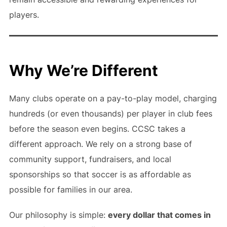
players.
Why We’re Different
Many clubs operate on a pay-to-play model, charging
hundreds (or even thousands) per player in club fees
before the season even begins. CCSC takes a
different approach. We rely on a strong base of
community support, fundraisers, and local
sponsorships so that soccer is as affordable as
possible for families in our area.
Our philosophy is simple:
every dollar that comes in