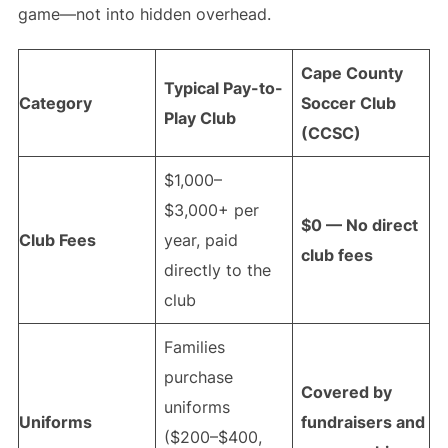
game—not into hidden overhead.
Cape County
Typical Pay-to-
Category
Soccer Club
Play Club
(CCSC)
$1,000–
$3,000+ per
$0 — No direct
Club Fees
year, paid
club fees
directly to the
club
Families
purchase
Covered by
uniforms
Uniforms
fundraisers and
($200–$400,