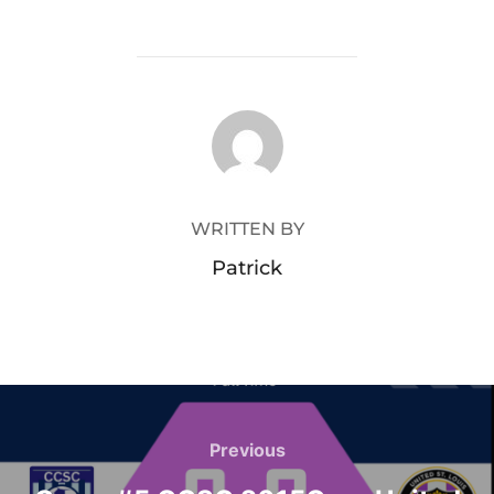
POST AUTHOR
WRITTEN BY
Patrick
Post
navigation
Previous
Previous