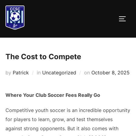
Skip
to
TOGG
content
The Cost to Compete
Posted
by
Patrick
in
Uncategorized
on
October 8, 2025
on
Where Your Club Soccer Fees Really Go
Competitive youth soccer is an incredible opportunity
for players to learn, grow, and test themselves
against strong opponents. But it also comes with