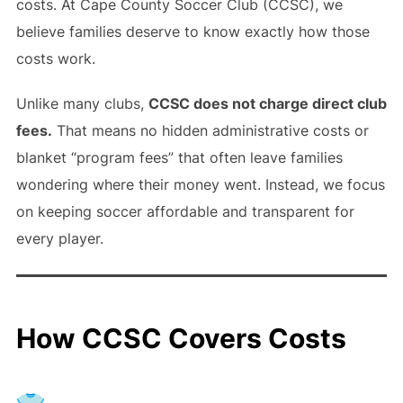
costs. At Cape County Soccer Club (CCSC), we
believe families deserve to know exactly how those
costs work.
Unlike many clubs,
CCSC does not charge direct club
fees.
That means no hidden administrative costs or
blanket “program fees” that often leave families
wondering where their money went. Instead, we focus
on keeping soccer affordable and transparent for
every player.
How CCSC Covers Costs