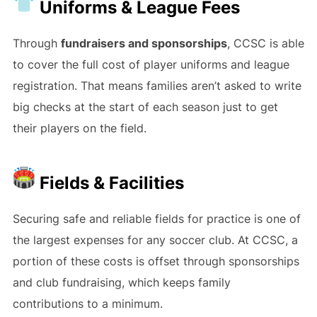
Uniforms & League Fees
Through
fundraisers and sponsorships
, CCSC is able
to cover the full cost of player uniforms and league
registration. That means families aren’t asked to write
big checks at the start of each season just to get
their players on the field.
Fields & Facilities
Securing safe and reliable fields for practice is one of
the largest expenses for any soccer club. At CCSC, a
portion of these costs is offset through sponsorships
and club fundraising, which keeps family
contributions to a minimum.