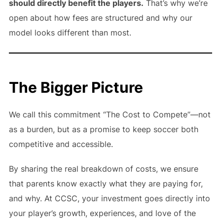
should directly benefit the players.
That’s why we’re
open about how fees are structured and why our
model looks different than most.
The Bigger Picture
We call this commitment “The Cost to Compete”—not
as a burden, but as a promise to keep soccer both
competitive and accessible.
By sharing the real breakdown of costs, we ensure
that parents know exactly what they are paying for,
and why. At CCSC, your investment goes directly into
your player’s growth, experiences, and love of the