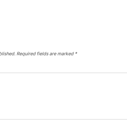
blished.
Required fields are marked
*