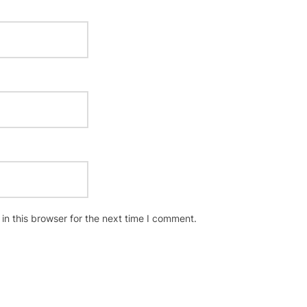
n this browser for the next time I comment.