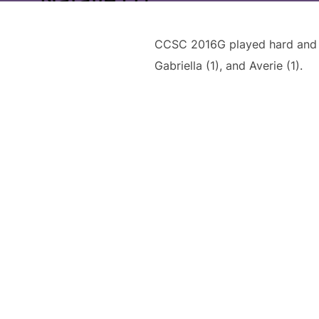
CCSC 2016G played hard and lo
Gabriella (1), and Averie (1).