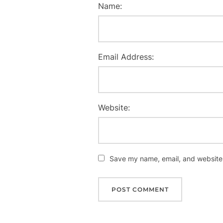
Name:
Email Address:
Website:
Save my name, email, and website i