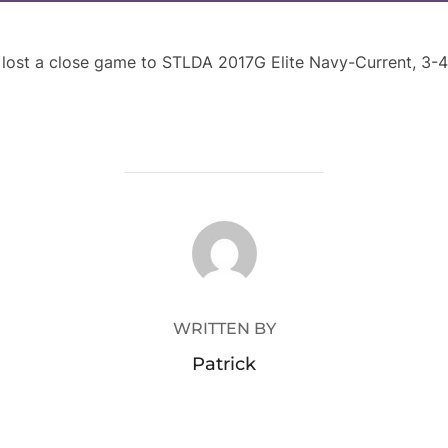
st a close game to STLDA 2017G Elite Navy-Current, 3-4. 
POST AUTHOR
WRITTEN BY
Patrick