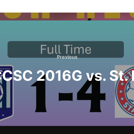
Previous
Previous
SC 2016G vs. St. 