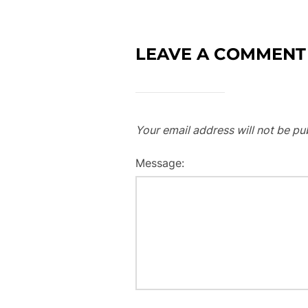
LEAVE A COMMENT
Your email address will not be pu
Message: