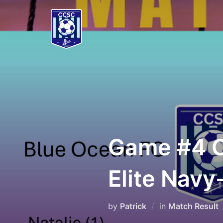
Skip
to
content
Game #4 
Elite Navy
by
Patrick
in
Match Result