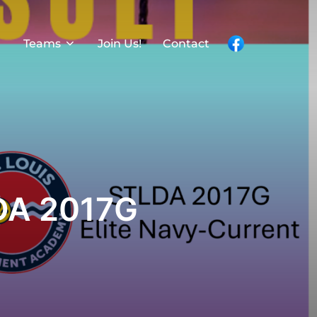
Teams
Join Us!
Contact
DA 2017G