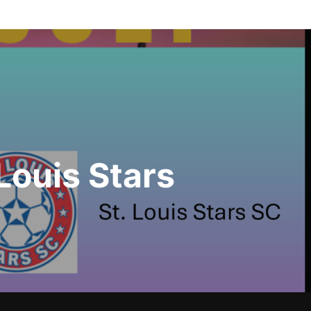
Louis Stars