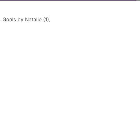
Goals by Natalie (1),